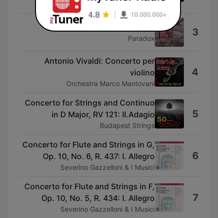
Filarmonici
Antonio Vivaldi: Allegro
3
Paradox
Antonio Vivaldi: Concerto per
4
violino
Orchestra Marco Mantovani
Concerto for Strings and Continuo
5
in D Major, RV 121: II.Adagio
Budapest Strings
Concerto for Flute and Strings in G,
6
Op. 10, No. 6, R. 437: I. Allegro
Severino Gazzelloni & I Musici
Concerto for Flute and Strings in F,
7
Op. 10, No. 5, R. 434: I. Allegro
Severino Gazzelloni & I Musici