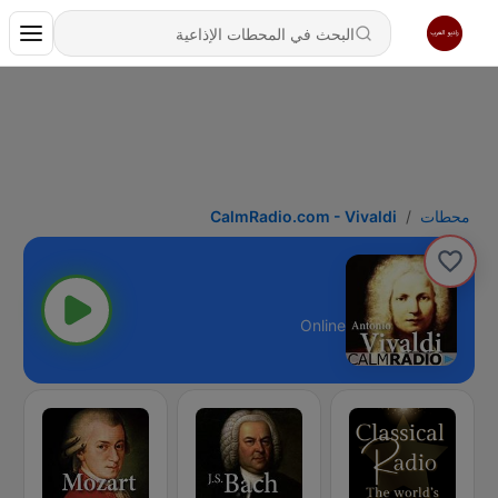
CalmRadio.com - Vivaldi
محطات
Online