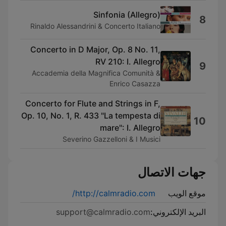
Sinfonia (Allegro)
8
Rinaldo Alessandrini & Concerto Italiano
Concerto in D Major, Op. 8 No. 11,
RV 210: I. Allegro
9
Accademia della Magnifica Comunità &
Enrico Casazza
Concerto for Flute and Strings in F,
Op. 10, No. 1, R. 433 "La tempesta di
10
mare": I. Allegro
Severino Gazzelloni & I Musici
جهات الاتصال
http://calmradio.com/
موقع الويب
support@calmradio.com
البريد الإلكتروني: