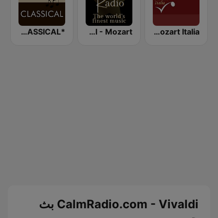
*BACH - CLASSICAL
Classical - Mozart
Radio Mozart Italia
CalmRadio.com - Vivaldi بث