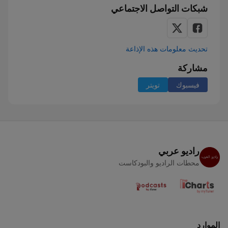
شبكات التواصل الاجتماعي
تحديث معلومات هذه الإذاعة
مشاركة
تويتر
فيسبوك
راديو عربي
محطات الراديو والبودكاست
الموارد