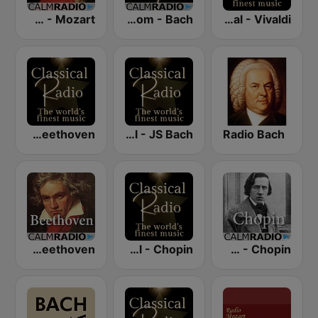
CalmRadio.com - Mozart
CalmRadio.com - Bach
Classical - Vivaldi
Classical - Beethoven
Classical - JS Bach
Radio Bach
CalmRadio.com - Beethoven
Classical - Chopin
CalmRadio.com - Chopin