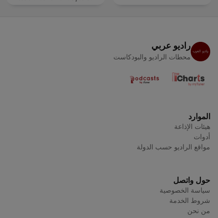
tine
راديو عربي
محطات الراديو والبودكاست
الموارد
هيئات الإذاعة
أدوات
مواقع الراديو حسب الدولة
حول واتصل
سياسة الخصوصية
شروط الخدمة
من نحن