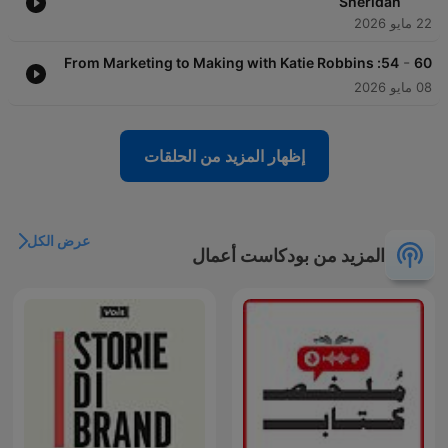
Sheridan
22 مايو 2026
-
54: From Marketing to Making with Katie Robbins
60
08 مايو 2026
إظهار المزيد من الحلقات
عرض الكل
المزيد من بودكاست أعمال