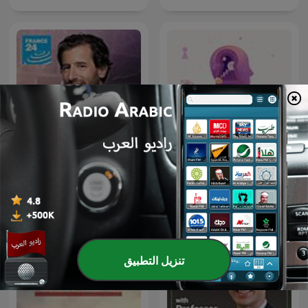
Info éco
نوابغ العمل
تنزيل التطبيق