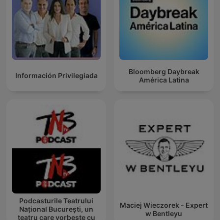
Bloomberg Daybreak
Información Privilegiada
América Latina
Podcasturile Teatrului
Maciej Wieczorek - Expert
Național București, un
w Bentleyu
teatru care vorbește cu