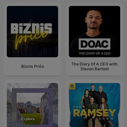
The Diary Of A CEO with
Biznis Priče
Steven Bartlett