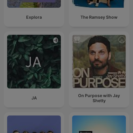
Explora
The Ramsey Show
On Purpose with Jay
JA
Shetty