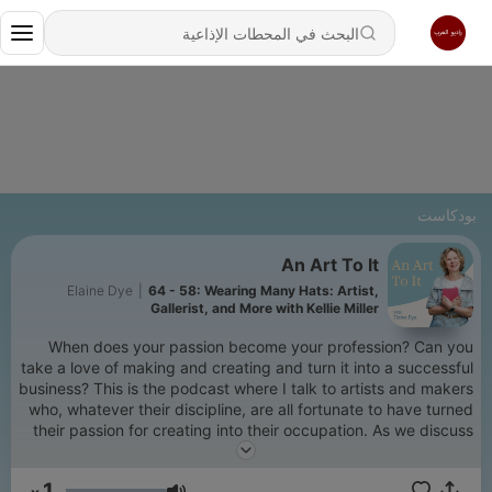
بودكاست
An Art To It
Elaine Dye
|
64 - 58: Wearing Many Hats: Artist,
Gallerist, and More with Kellie Miller
When does your passion become your profession? Can you
take a love of making and creating and turn it into a successful
business? This is the podcast where I talk to artists and makers
who, whatever their discipline, are all fortunate to have turned
their passion for creating into their occupation. As we discuss
their journey to being professional artists and makers we
explore inspirations, imposter syndrome, what success really
1