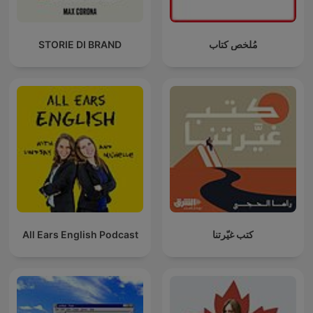
STORIE DI BRAND
مُلخص كتاب
All Ears English Podcast
كتب غيّرتنا