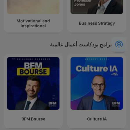
Motivational and
Business Strategy
Inspirational
برامج بودكاست أعمال عالمية
BFM Bourse
Culture IA