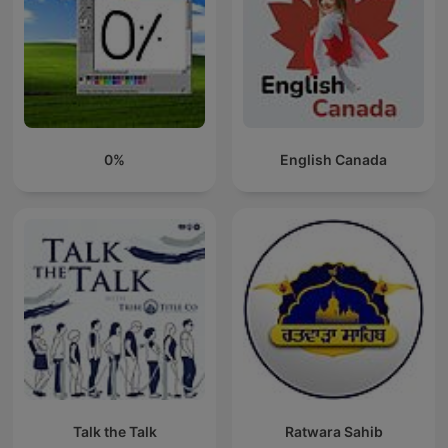
0%
English Canada
Talk the Talk
Ratwara Sahib