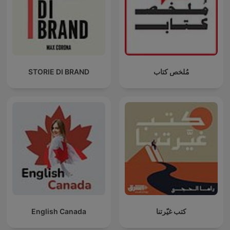
STORIE DI BRAND
مُلخص كتاب
English Canada
كتب غيّرتنا