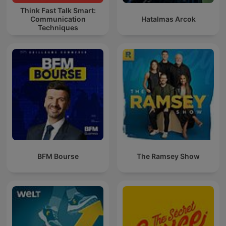
Think Fast Talk Smart:
Communication
Hatalmas Arcok
Techniques
BFM Bourse
The Ramsey Show