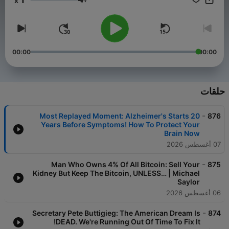
x
live better lives. DOAC is a double acronym: Diary Of A CEO,
مستوى الصوت
but also Dreamers, Open-minded, Awareness, and Connection.
This is your corner of the internet to dream boldly, think
openly, expand your awareness, and feel more connected. The
Diary Of A CEO: ◼ Join DOAC circle here -
https://doaccircle.com/ ◼ Buy The Diary Of A CEO book here -
00:00
00:00
https://link.thediaryofaceo.com/BWjLTZK ◼ The 1% Diary is
back - limited time only: https://thediary.com/products/one-
percent-diary ◼ The Diary Of A CEO Conversation Cards
(Second Edition): https://thediary.com/products/the-
حلقات
conversation-cards-2nd-edition ◼ Get email updates -
https://link.thediaryofaceo.com/5IB1H6E ◼ Follow Steven -
-
Most Replayed Moment: Alzheimer's Starts 20
876
https://link.thediaryofaceo.com/AGU9QP4
Years Before Symptoms! How To Protect Your
Brain Now
07 أغسطس 2026
-
Man Who Owns 4% Of All Bitcoin: Sell Your
875
Kidney But Keep The Bitcoin, UNLESS… | Michael
Saylor
06 أغسطس 2026
-
Secretary Pete Buttigieg: The American Dream Is
874
DEAD. We're Running Out Of Time To Fix It!