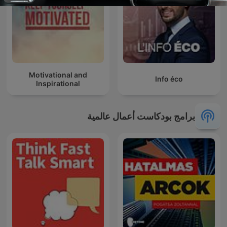
Motivational and
Info éco
Inspirational
برامج بودكاست أعمال عالمية