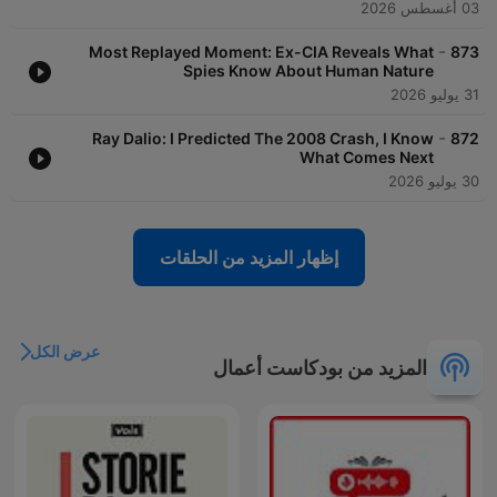
03 أغسطس 2026
-
Most Replayed Moment: Ex-CIA Reveals What
873
Spies Know About Human Nature
31 يوليو 2026
-
Ray Dalio: I Predicted The 2008 Crash, I Know
872
What Comes Next
30 يوليو 2026
إظهار المزيد من الحلقات
عرض الكل
المزيد من بودكاست أعمال