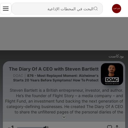
بودكاست
The Diary Of A CEO with Steven Bartlett
DOAC
|
876 - Most Replayed Moment: Alzheimer's
Starts 20 Years Before Symptoms! How To Protect
Your Brain Now
Steven Bartlett is a British entrepreneur, investor, and author.
He’s the founder of Flight Story – a media company – and
Flight Fund, an investment fund backing the next generation of
category-defining businesses. He created The Diary Of A CEO
to share the unfiltered pages of the personal diaries of the
world’s most fascinating CEOs, experts, therapists, and leaders
– with the hope that their lessons will help both you and him
1