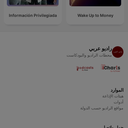
Información Privilegiada
Wake Up to Money
راديو عربي
محطات الراديو والبودكاست
الموارد
هيئات الإذاعة
أدوات
مواقع الراديو حسب الدولة
حول واتصل