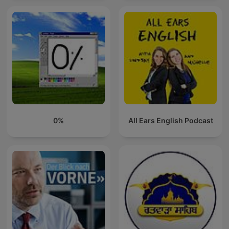
0%
All Ears English Podcast