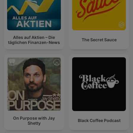
Alles auf Aktien – Die
The Secret Sauce
täglichen Finanzen-News
On Purpose with Jay
Black Coffee Podcast
Shetty