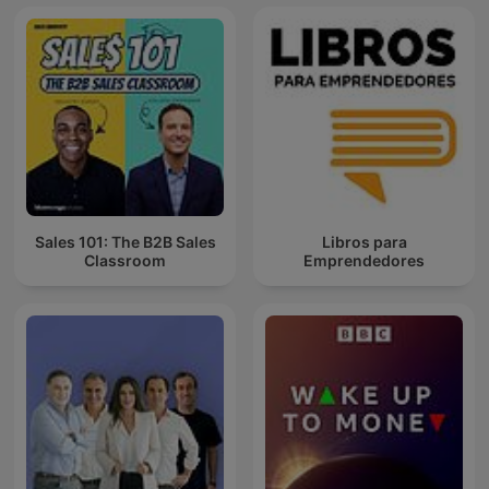
Sales 101: The B2B Sales
Libros para
Classroom
Emprendedores