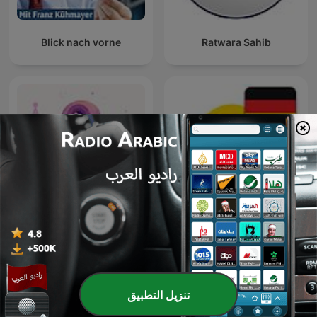
Blick nach vorne
Ratwara Sahib
نوابغ العمل
9Natree Germany
تنزيل التطبيق