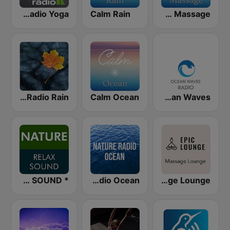
Klassik Radio Yoga
Calm Rain
Calm Massage
Nature Radio Rain
Calm Ocean
Ocean Waves
* NATURE RELAX SOUND
Nature Radio Ocean
Epic Lounge - Massage Lounge