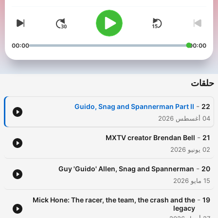
مستوى الصوت
00:00
00:00
حلقات
-
Guido, Snag and Spannerman Part II
22
04 أغسطس 2026
-
MXTV creator Brendan Bell
21
02 يونيو 2026
-
Guy 'Guido' Allen, Snag and Spannerman
20
15 مايو 2026
-
Mick Hone: The racer, the team, the crash and the
19
legacy