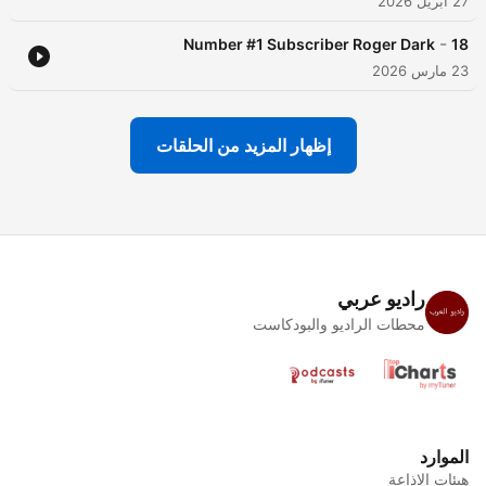
27 أبريل 2026
-
Number #1 Subscriber Roger Dark
18
23 مارس 2026
إظهار المزيد من الحلقات
راديو عربي
محطات الراديو والبودكاست
الموارد
هيئات الإذاعة