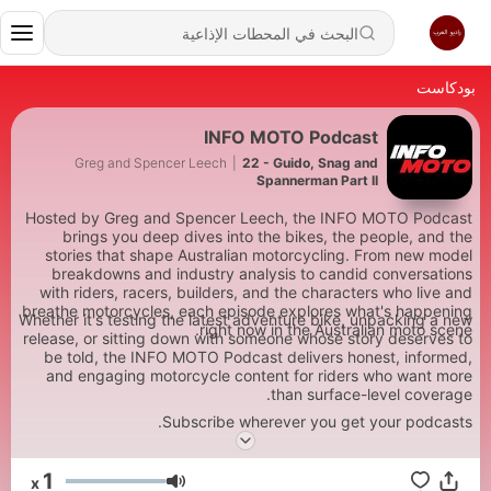
بودكاست
INFO MOTO Podcast
Greg and Spencer Leech
|
22 - Guido, Snag and
Spannerman Part II
Hosted by Greg and Spencer Leech, the INFO MOTO Podcast
brings you deep dives into the bikes, the people, and the
stories that shape Australian motorcycling. From new model
breakdowns and industry analysis to candid conversations
with riders, racers, builders, and the characters who live and
breathe motorcycles, each episode explores what's happening
Whether it's testing the latest adventure bike, unpacking a new
right now in the Australian moto scene.
release, or sitting down with someone whose story deserves to
be told, the INFO MOTO Podcast delivers honest, informed,
and engaging motorcycle content for riders who want more
than surface-level coverage.
Subscribe wherever you get your podcasts.
1
x