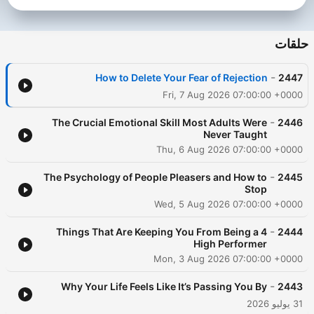
Dass, Dr. Joe Dispenza, Jay Shetty, Andrew Huberman, and
many more. Follow Rob on Instagram:
https://www.instagram.com/robdialjr/ Past guests include: -
حلقات
Tony Robbins - Matthew McConaughey - Jay Shetty - Andrew
Huberman - Lewis Howes - Gregg Braden - Dr. Steven Gundry
-
How to Delete Your Fear of Rejection
2447
Subscribe to SiriusXM Podcasts+ to listen to new episodes of
The Mindset Mentor ad-free. Start a free trial now on Apple
Fri, 7 Aug 2026 07:00:00 +0000
Podcasts or by visiting siriusxm.com/podcastsplus.
-
The Crucial Emotional Skill Most Adults Were
2446
Never Taught
Thu, 6 Aug 2026 07:00:00 +0000
-
The Psychology of People Pleasers and How to
2445
Stop
Wed, 5 Aug 2026 07:00:00 +0000
-
4 Things That Are Keeping You From Being a
2444
High Performer
Mon, 3 Aug 2026 07:00:00 +0000
-
Why Your Life Feels Like It’s Passing You By
2443
31 يوليو 2026