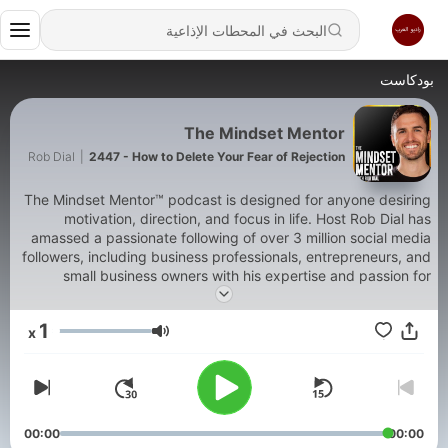
بودكاست
The Mindset Mentor
Rob Dial
|
2447 - How to Delete Your Fear of Rejection
The Mindset Mentor™ podcast is designed for anyone desiring
motivation, direction, and focus in life. Host Rob Dial has
amassed a passionate following of over 3 million social media
followers, including business professionals, entrepreneurs, and
small business owners with his expertise and passion for
helping motivate people to become the best version of
themselves. In this podcast, Rob blends neurology,
1
x
neurobiology, psychology, early childhood development, and
مستوى الصوت
cognitive behavioral therapy so that you can understand the
way your brain and body work together. When you understand
yourself, it makes it much easier to make a plan to change and
succeed. When you master your mindset, you master your life.
Over the past 15 years, he has studied with some of the
00:00
00:00
greatest thought leaders of our time like Tony Robbins, Ram