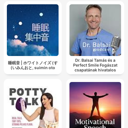
Dr. Balsai Tamás és a
睡眠音 | ホワイトノイズ (す
Perfect Smile Fogászat
いみんおと, suimin oto)
csapatának hivatalos
podcast csatornája