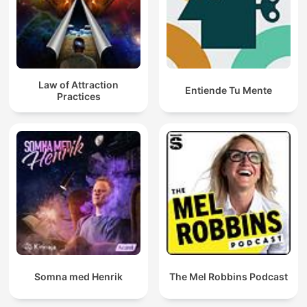
Law of Attraction
Entiende Tu Mente
Practices
Somna med Henrik
The Mel Robbins Podcast