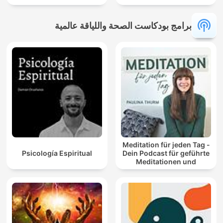
برامج بودكاست الصحة واللياقة عالمية
Meditation für jeden Tag -
Psicología Espiritual
Dein Podcast für geführte
Meditationen und
Entspannung