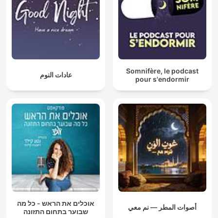
Somnifère, le podcast
عادات النوم
pour s'endormir
אוכלים את הראש - כל מה
أصوات المطر — نم معي
שבוער בתחום התזונה