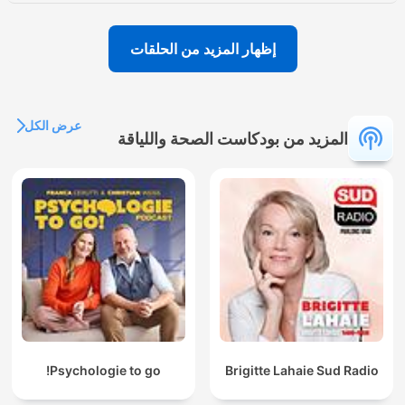
إظهار المزيد من الحلقات
عرض الكل
المزيد من بودكاست الصحة واللياقة
Psychologie to go!
Brigitte Lahaie Sud Radio