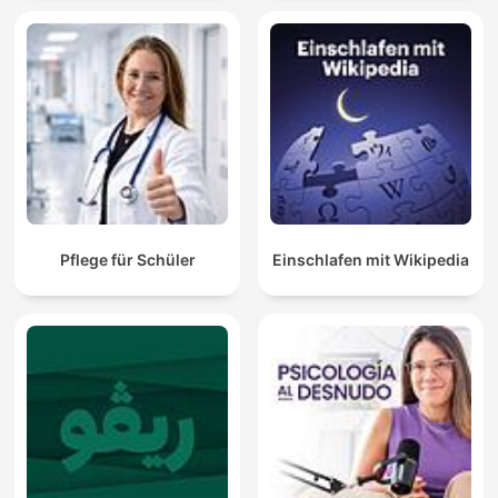
Pflege für Schüler
Einschlafen mit Wikipedia