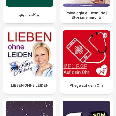
Psicologia Al Desnudo |
بودكاست ريڤو
@psi.mammoliti
LIEBEN OHNE LEIDEN
Pflege auf dein Ohr