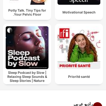
Potty Talk. Tiny Tips for
Motivational Speech
Your Pelvic Floor.
Sleep Podcast by Slow |
Relaxing Sleep Sounds &
Priorité santé
Sleep Stories | Nature
Sound For Sleep | ASMR
راديو عربي