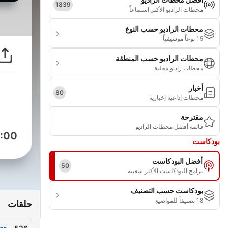
1839
محطات الراديو الأكثر استماعاً
محطات الراديو حسب النوع
15 نوعاً موسيقياً
محطات الراديو حسب المنطقة
محطات راديو محلية
أخبار
80
محطات إذاعية إخبارية
مقترحة
قائمة أفضل محطات الراديو
:00
بودكاست
أفضل البودكاست
50
برامج البودكاست الأكثر شعبية
بودكاست حسب التصنيف
18 تصنيفاً للمواضيع
حلقات