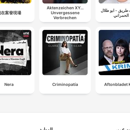
bipolar disorder, and the
Aktenzeichen XY…
سوالف طريق - اب
cycle of abuse can create
我在案發現場
Unvergessene
الحمراني
Verbrechen
perfect storms of violence
that echo through
communities from Miami,
Florida to San Francisco,
ating new serial killers and
unsolved mysteries.
sider the recent case that
Nera
Criminopatía
Aftonbladet 
shook America: the
investigation surrounding
Luigi Mangione and Brian
Thompson's tragic
connection to United
الموارد
راديو ع