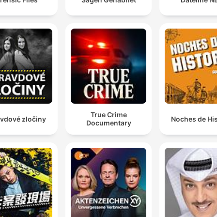
contradiction that will
awaken your deepest
curiosity about criminal
minds: in pursuing these
olved mysteries involving
serial killers, we often
discover that the line
between victim and
True Crime
vdové zločiny
Noches de His
Documentary
petrator dissolves in ways
that challenge every
assumption. The mental
health complexities we
explore don't excuse the
orror and murder, but they
reveal how social media,