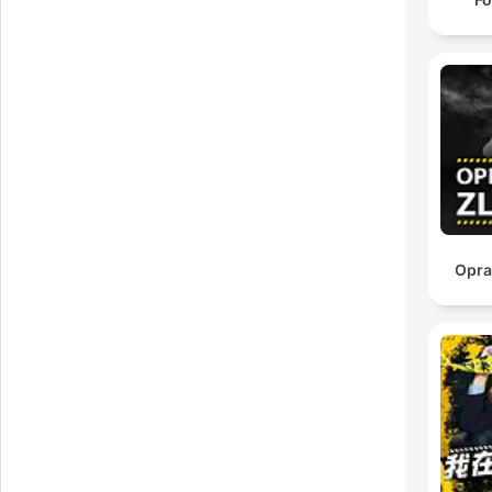
uns
Opra
per
h