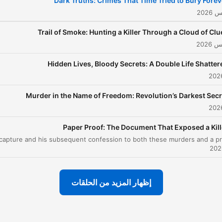
Dark Truths: Crimes That Time Tried to Bury Forev
arkest secrets, True Crime
Investigation awakens the
Trail of Smoke: Hunting a Killer Through a Cloud of Clu
rue detective within every
listener. Like the best true
Hidden Lives, Bloody Secrets: A Double Life Shatter
rime podcast experiences
and best true crime
documentaries that
Murder in the Name of Freedom: Revolution’s Darkest Secr
ansform ordinary moments
into extraordinary
Paper Proof: The Document That Exposed a Kill
revelations, each episode
issolves barriers between
observer and investigator,
pulling you deep into the
إظهار المزيد من الحلقات
labyrinth of murder,
homicide, and horror that