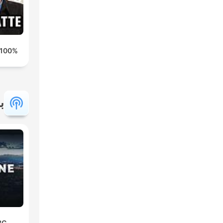
100% HONDELATTE
ة
BC