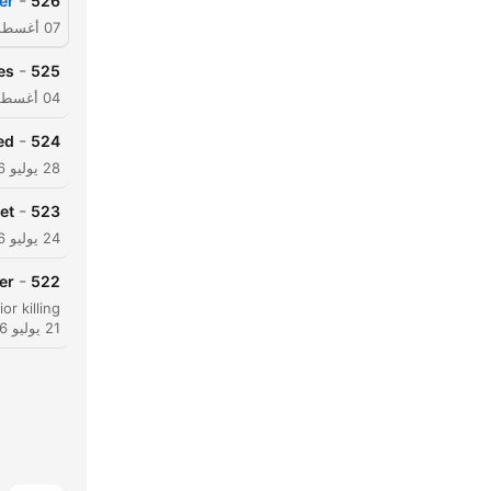
-
er
526
07 أغسطس 2026
-
es
525
04 أغسطس 2026
-
ed
524
28 يوليو 2026
-
et
523
24 يوليو 2026
-
er
522
21 يوليو 2026