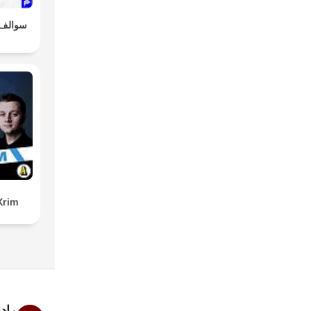
و طلال
Krim
ربي