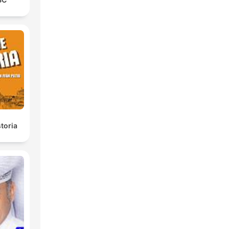
toria