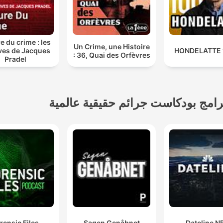
detective methodology we
employ mirrors intensity
nd in acclaimed true crime
e du crime : les
Un Crime, une Histoire
cumentaries and best true
ves de Jacques
: 36, Quai des Orfèvres
Pradel
rime podcast experiences.
This isn't just another
cast about criminal minds
برامج بودكاست جرائم حقيقية عالمي
—it's an immersive
estigation that transforms
listeners into active
rticipants pursuing social
justice for victims of serial
killers and unsolved
mysteries.
But here lies the
rensic Files
Sagen Genåbnet
Dateline N