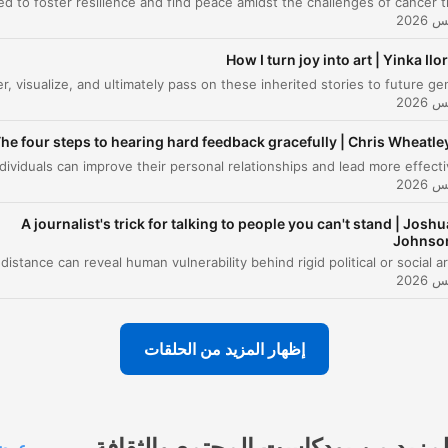
00:13:20
ltidisciplinary Science
e Vital Role of the Science Communicator
How I turn joy into art | Yinka Ilor
00:16:03
vigating Threats and Making Public Health
00:17:29
sible
he four steps to hearing hard feedback gracefully | Chris Wheatle
nding Purpose through Sense-making and
00:19:03
vocacy
انقر على أحد الفصول للانتقال مباشرة إلى تلك الل
A journalist's trick for talking to people you can't stand | Joshu
Johnso
أبرز 
When we're experiencing public health emergencies,
we're dealing with an outbreak of a pathogen and an
outbreak of information.
إظهار المزيد من الحلقات
00:00:39 · The speaker introduces the concept that modern
health crises involve managing both biological threats and the
spread of misinformation.
المزيد من بودكاست المجتمع والثقاف