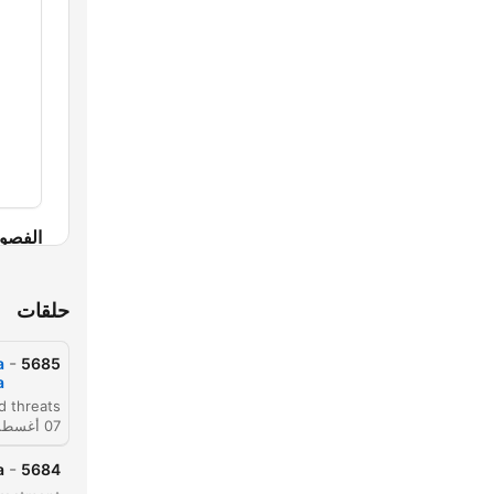
لفصول
حلقات
-
a
5685
a
07 أغسطس 2026
-
a
5684