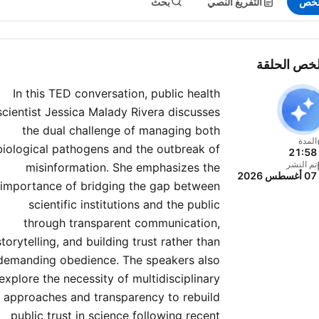
بحث
التفريغ النصي
الم
ملخص الحل
In this TED conversation, public health
scientist Jessica Malady Rivera discusses
the dual challenge of managing both
المدة
biological pathogens and the outbreak of
21:58
تم النشر
misinformation. She emphasizes the
07 أغسطس 2026
importance of bridging the gap between
scientific institutions and the public
through transparent communication,
storytelling, and building trust rather than
demanding obedience. The speakers also
explore the necessity of multidisciplinary
approaches and transparency to rebuild
public trust in science following recent