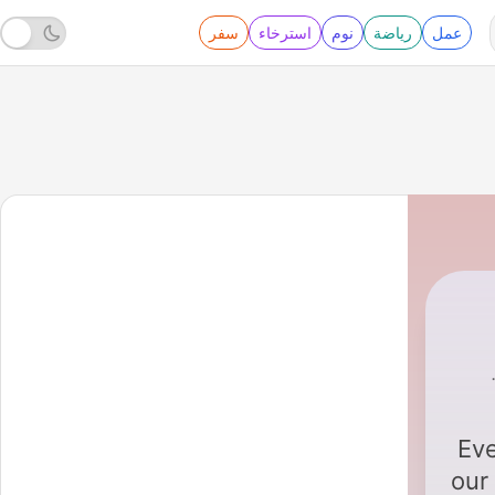
سفر
استرخاء
نوم
رياضة
عمل
Eve
our 