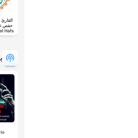
 - رواية
at Hafs
 |
ة
rio