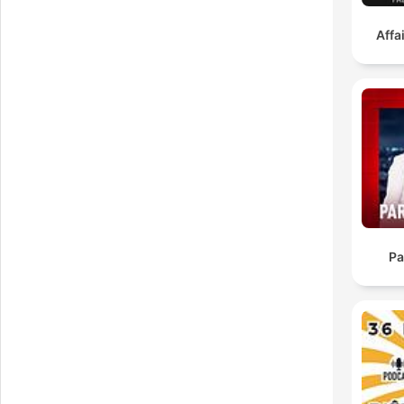
Affa
wh
i
Pa