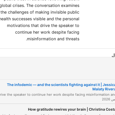
global crises. The conversation examines
the challenges of making invisible public
health successes visible and the personal
motivations that drive the speaker to
continue her work despite facing
misinformation and threats.
ا
e Dual Outbreak: Pathogens and Information
00:00:04
fining Leadership in Public Health
00:02:20
The infodemic — and the scientists fighting against it | Jessic
e Cost of Speaking Truth and the Power of
Malaty River
00:05:24
orytelling
dressing the Messaging Problem and
00:11:02
building Trust
How gratitude rewires your brain | Christina Cost
building Trust through Transparency and