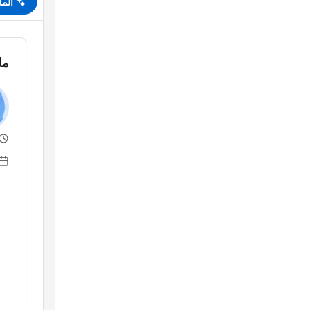
لخص
قة