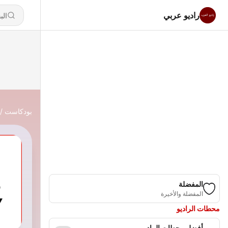
راديو عربي
بودكاست
المفضلة
المفضلة والأخيرة
محطات الراديو
أفضل محطات الراديو