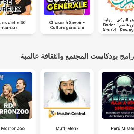
القارئ بدر التركي
açons d'être
Choses à Savoir -
حفص عن عاصم - Bader
heureux
Culture générale
Alturki - Reway
A'n Assem
برامج بودكاست المجتمع والثقافة عالمي
X MorronZoo
Mufti Menk
Perú Miste