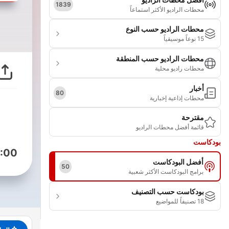
1839
محطات الراديو الأكثر استماعاً
محطات الراديو حسب النوع
15 نوعاً موسيقياً
محطات الراديو حسب المنطقة
محطات راديو محلية
أخبار
80
محطات إذاعية إخبارية
مقترحة
قائمة أفضل محطات الراديو
بودكاست
:00
أفضل البودكاست
50
برامج البودكاست الأكثر شعبية
بودكاست حسب التصنيف
18 تصنيفاً للمواضيع