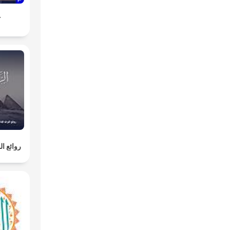
ة
لإذاعية