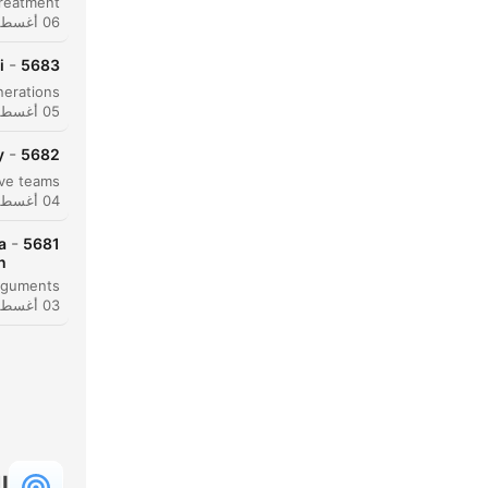
06 أغسطس 2026
-
i
5683
05 أغسطس 2026
-
y
5682
04 أغسطس 2026
حظة
-
a
5681
n
النقاط
03 أغسطس 2026
ة