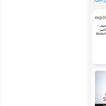
عرض 
00:
القارئ ع
رواية حفص عن عاصم -
Abdul
- Re