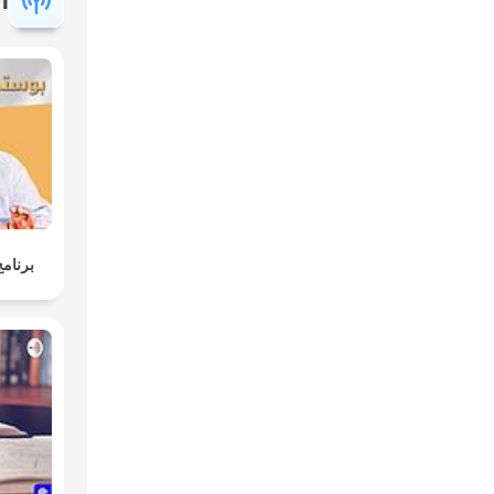
وليسية