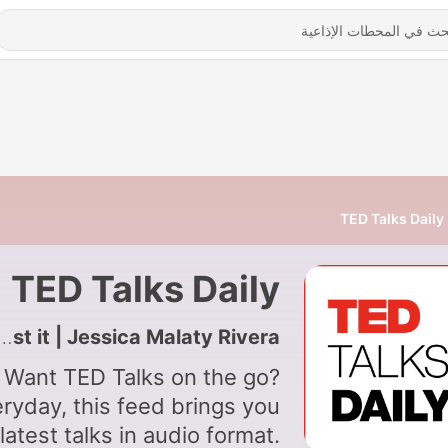
TED Talks Daily
TED Talks Daily
5685 - The infodemic — and the scientists fighting against it | Jessica Malaty Rivera
Want TED Talks on the go?
ryday, this feed brings you
latest talks in audio format.