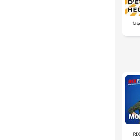
36 f
RI