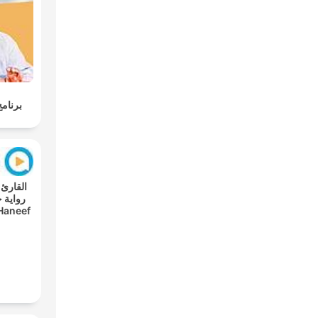
وليسية
Haneef
s A'n