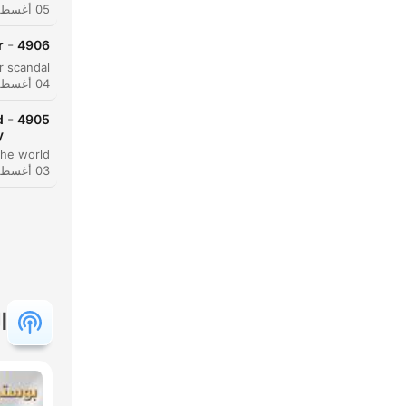
05 أغسطس 2026
-
r
4906
04 أغسطس 2026
-
d
4905
y
03 أغسطس 2026
حظة
النقاط
ة