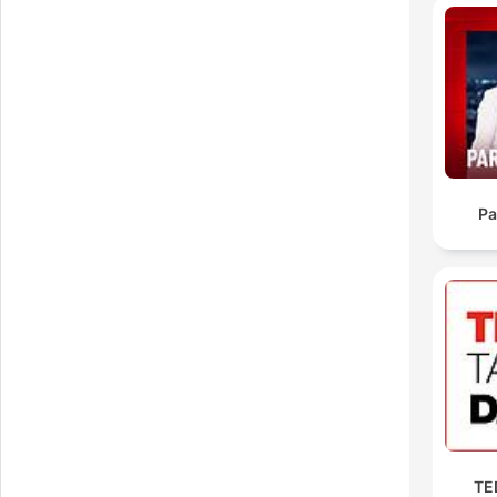
ti
Pa
00:
TED