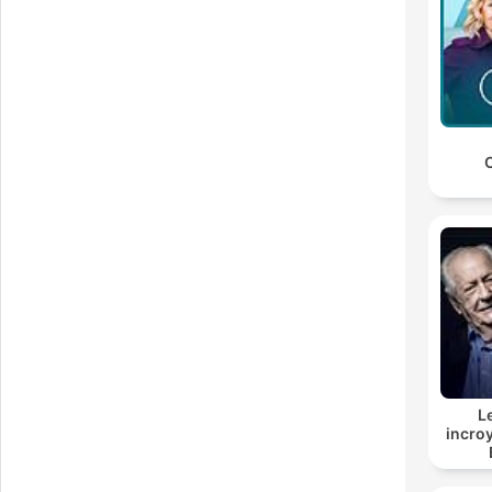
I
yo
C
H
L
incroy
On