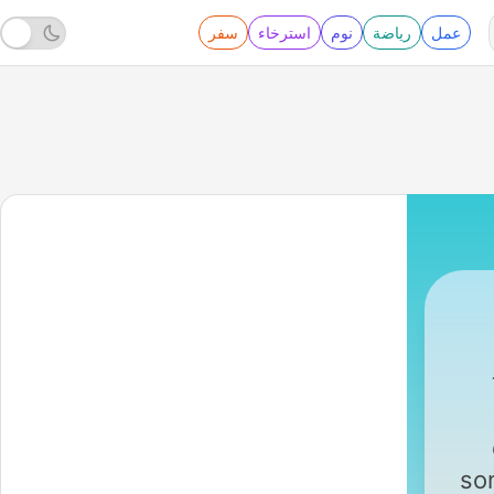
سفر
استرخاء
نوم
رياضة
عمل
ABC Australia
|
so