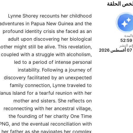
weaving together narratives
ملخص الحل
om history, science, art, and
Lynne Shorey recounts her childhood
personal storytelling.
adventures in Papua New Guinea and the
nversations Live is coming
profound identity crisis she faced as an
to the stage! Join Sarah
المدة
adult upon discovering her biological
52:59
anowski and Richard Fidler
تم النشر
other might still be alive. This revelation,
07 أغسطس 2026
for an unmissable night of
coupled with a struggle with alcoholism,
orgettable stories, behind-
led to a period of intense personal
the-scenes secrets, and
instability. Following a journey of
discovery facilitated by an unexpected
surprise guests. Australia’s
family connection, Lynne traveled to
t-loved podcast — live, up
anus Island for a tearful reunion with her
se, and in the moment. Find
mother and sisters. She reflects on
 more at the Conversations
reconnecting with her ancestral village,
website.
the founding of her charity One Time
PNG, and the eventual reconciliation with
her father as she navigates her complex