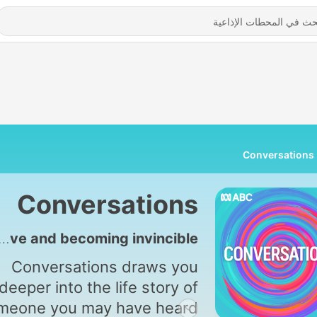
Conversations
Conversations
4909 - Finding my mother alive and becoming invincible
Conversations draws you
deeper into the life story of
meone you may have heard