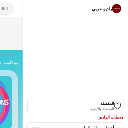
راديو عربي
بودكاست
المفضلة
المفضلة والأخيرة
محطات الراديو
أفضل محطات الراديو