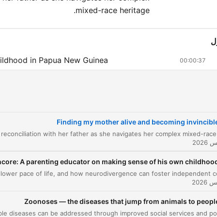
mixed-race heritage.
ا
ildhood in Papua New Guinea
00:00:37
e Mystery of Her Mother
00:07:25
Midlife Crisis and Seeking Help
00:10:51
om Crisis to Discovery
Finding my mother alive and becoming invincibl
00:14:06
e News of Her Mother
00:15:58
urney to Manus Island
core: A parenting educator on making sense of his own childhoo
00:19:19
ace of life, and how neurodivergence can foster independent conviction.
e Reunion
00:27:40
Zoonoses — the diseases that jump from animals to peopl
st Visit and Village Life
00:28:25