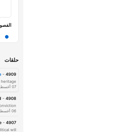
لفصول
حلقات
-
e
4909
07 أغسطس 2026
-
d
4908
06 أغسطس 2026
-
e
4907