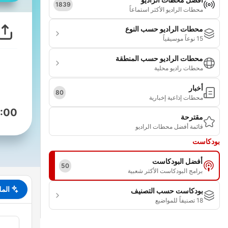
1839
محطات الراديو الأكثر استماعاً
محطات الراديو حسب النوع
15 نوعاً موسيقياً
محطات الراديو حسب المنطقة
محطات راديو محلية
أخبار
80
محطات إذاعية إخبارية
:00
مقترحة
قائمة أفضل محطات الراديو
بودكاست
أفضل البودكاست
50
برامج البودكاست الأكثر شعبية
لخص
بودكاست حسب التصنيف
18 تصنيفاً للمواضيع