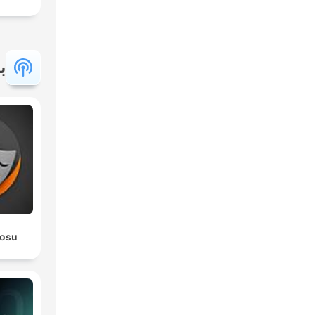
ة
rosu