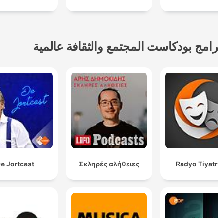
برامج بودكاست المجتمع والثقافة عالمي
e Jortcast
Σκληρές αλήθειες
Radyo Tiyat